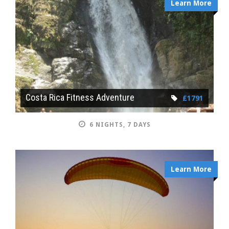
Learn More
Costa Rica Fitness Adventure
£1791
6 NIGHTS, 7 DAYS
Learn More