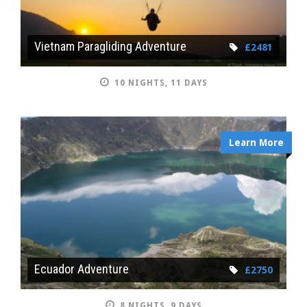
Vietnam Paragliding Adventure
£2481
10 NIGHTS, 11 DAYS
Learn More
Ecuador Adventure
£2750
8 NIGHTS, 9 DAYS