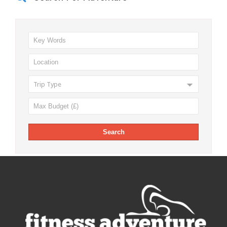
Trip Type