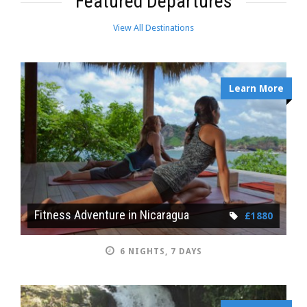
Featured Departures
View All Destinations
Learn More
Fitness Adventure in Nicaragua
£1880
6 NIGHTS, 7 DAYS