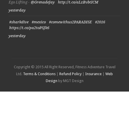
Ego Lifting -
@GrenadeJay
http://t.co/aLzBvbtICM
yesterday
#sharkdive
#mexico
#comewithus2PARADISE
#2016
https://t.co/pa2toPSJk6
yesterday
Copyright © 2015 All Right Reserved, Fitness Adventure Travel
Ltd.
Terms & Conditions
|
Refund Policy
|
Insurance
|
Web
Design
by MGT Design