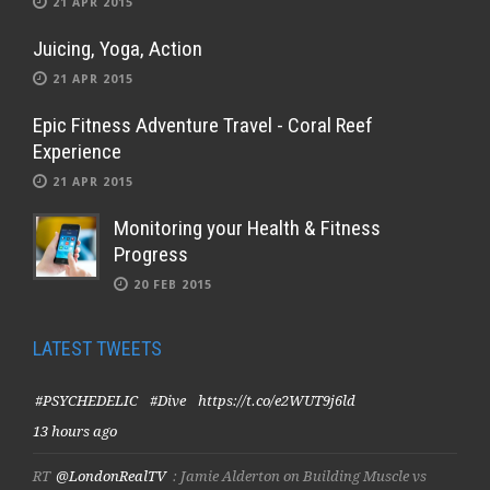
21 APR 2015
Juicing, Yoga, Action
21 APR 2015
Epic Fitness Adventure Travel - Coral Reef
Experience
21 APR 2015
Monitoring your Health & Fitness
Progress
20 FEB 2015
LATEST TWEETS
#PSYCHEDELIC
#Dive
https://t.co/e2WUT9j6ld
13 hours ago
RT
@LondonRealTV
: Jamie Alderton on Building Muscle vs