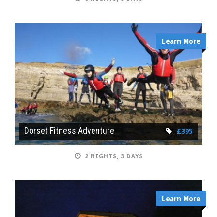
Learn More
Dorset Fitness Adventure
£395
2 NIGHTS, 3 DAYS
Learn More