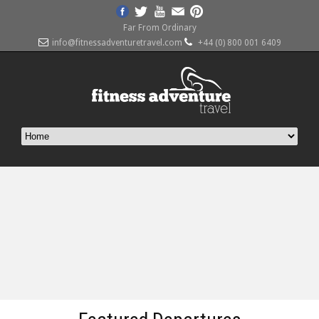
Far From Ordinary
info@fitnessadventuretravel.com
+44 (0) 800 001 6409