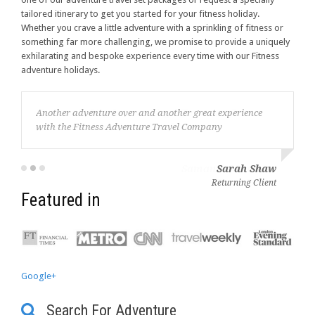
tailored itinerary to get you started for your fitness holiday.
Whether you crave a little adventure with a sprinkling of fitness or
something far more challenging, we promise to provide a uniquely
exhilarating and bespoke experience every time with our Fitness
adventure holidays.
Another adventure over and another great experience
with the Fitness Adventure Travel Company
Sarah Shaw
Returning Client
Featured in
Google+
Search For Adventure