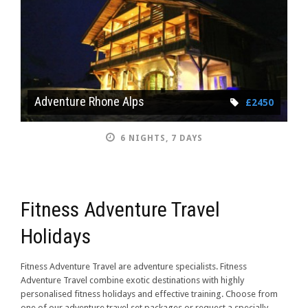
Adventure Rhone Alps
£2450
6 NIGHTS, 7 DAYS
Fitness Adventure Travel
Holidays
Fitness Adventure Travel are adventure specialists. Fitness
Adventure Travel combine exotic destinations with highly
personalised fitness holidays and effective training. Choose from
one of our adventure travel set packages or request a specially