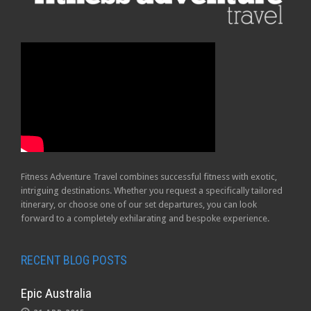
Fitness Adventure Travel combines successful fitness with exotic,
intriguing destinations. Whether you request a specifically tailored
itinerary, or choose one of our set departures, you can look
forward to a completely exhilarating and bespoke experience.
RECENT BLOG POSTS
Epic Australia